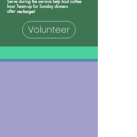
Serve during the service h
elp host coffee
hour
Team-up for Sunday
dinners
after
recharge!
Volunteer