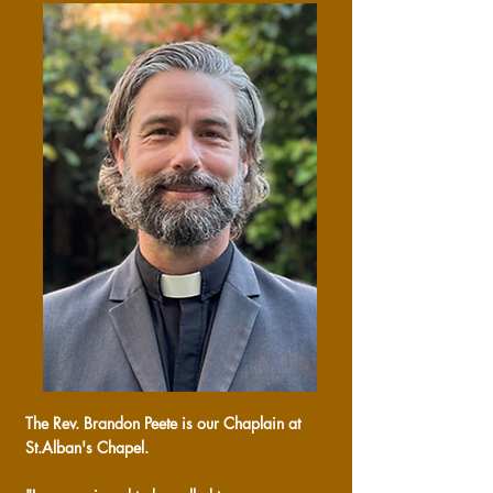
The Rev. Brandon Peete is our Chaplain at
St.Alban's Chapel.