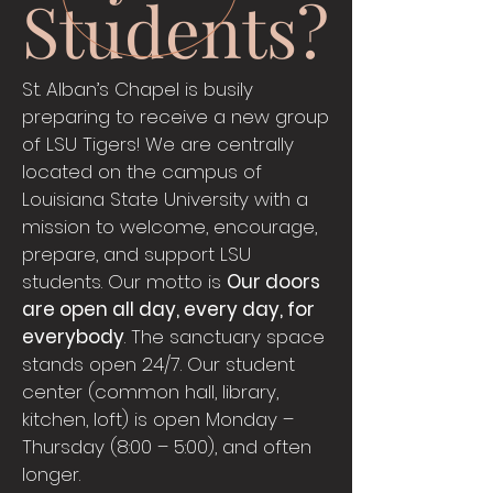
Students?
St. Alban’s Chapel is busily
preparing to receive a new group
of LSU Tigers! We are centrally
located on the campus of
Louisiana State University with a
mission to welcome, encourage,
prepare, and support LSU
students. Our motto is
Our doors
are open all day, every day, for
everybody
. The sanctuary space
stands open 24/7. Our student
center (common hall, library,
kitchen, loft) is open Monday –
Thursday (8:00 – 5:00), and often
longer.