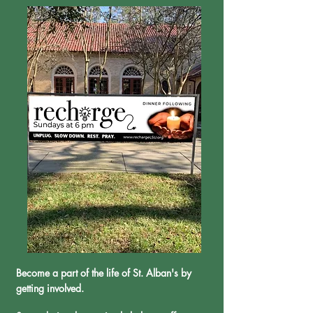
Become a part of the life of St. Alban's by
getting involved.