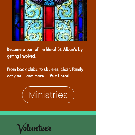
Become a part of the life of St. Alban's by
getting involved.
From book clubs, to ukuleles, choir, family
activites... and more... it's all here!
Ministries
Volunteer