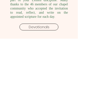
part of your Lenten discipline. Many
thanks to the 46 members of our chapel
community who accepted the invitation
to read, reflect, and write on the
appointed scripture for each day.
Devotionals