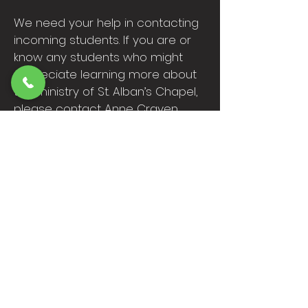
We need your help in contacting
incoming students. If you are or
know any students who might
appreciate learning more about
the ministry of St. Alban’s Chapel,
please contact Anne Craven
(
campus@stalban.org
).