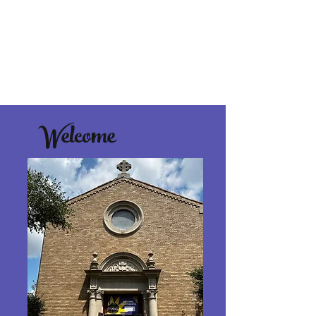
Welcome