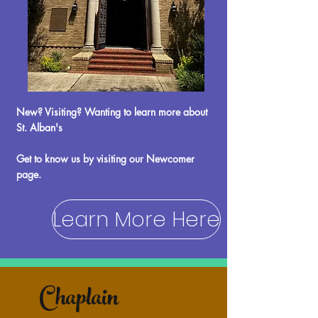
New? Visiting? Wanting to learn more about
St. Alban's
​Get to know us by visiting our Newcomer
page.
Learn More Here
Chaplain