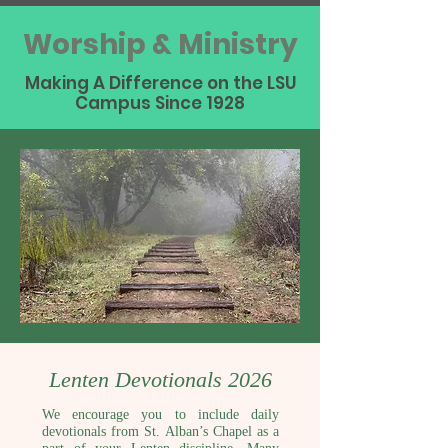
Worship & Ministry
Making A Difference on the LSU
Campus Since 1928
Lenten Devotionals 2026
We encourage you to include daily
devotionals from St. Alban’s Chapel as a