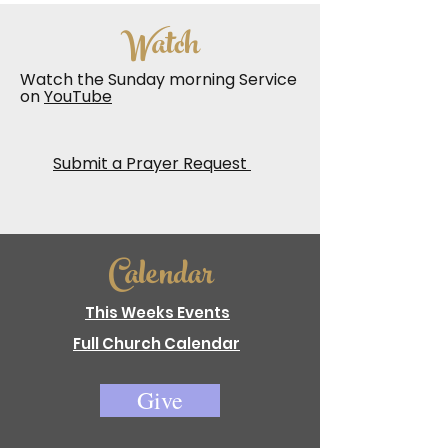
Watch
Watch the Sunday morning Service
on
YouTube
Submit a Prayer Request
Calendar
This Weeks Events
Full Church Calendar
Give