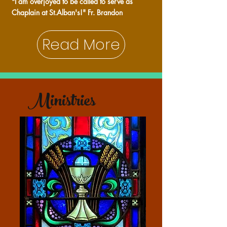
"I am overjoyed to be called to serve as
Chaplain at St.Alban's!" Fr. Brandon
Read More
Ministries