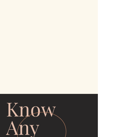
Know
Any