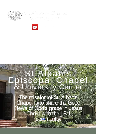
Sunday Service: 10:30AM -
Online Services
St.Alban's
Episcopal Chapel
&
University Center
The mission of St. Alban’s
Chapel is to share the Good
News of God’s grace in Jesus
Christ with the LSU
community.