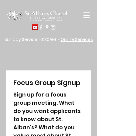
Sunday Service: 10:30AM -
Online Services
Focus Group Signup
Sign up for a focus 
group meeting. What 
do you want applicants 
to know about St. 
Alban’s? What do you 
value most about St. 