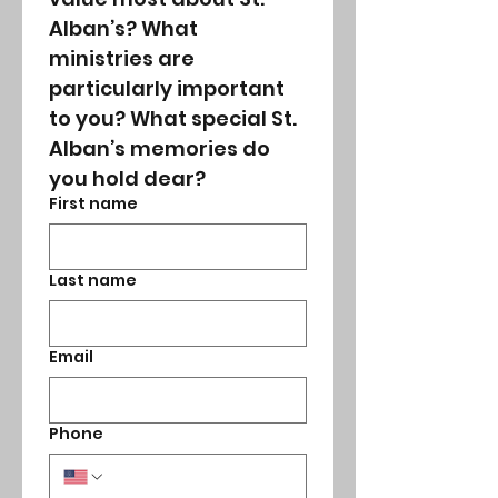
Alban’s? What 
ministries are 
particularly important 
to you? What special St. 
Alban’s memories do 
you hold dear? 
First name
Last name
Email
Phone