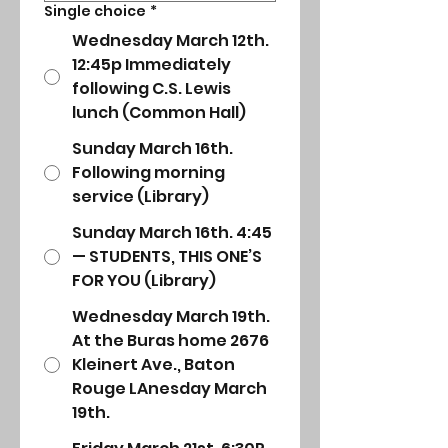
Single choice
*
Wednesday March 12th.
12:45p Immediately
following C.S. Lewis
lunch (Common Hall)
Sunday March 16th.
Following morning
service (Library)
Sunday March 16th. 4:45
— STUDENTS, THIS ONE’S
FOR YOU (Library)
Wednesday March 19th.
At the Buras home 2676
Kleinert Ave., Baton
Rouge LAnesday March
19th.