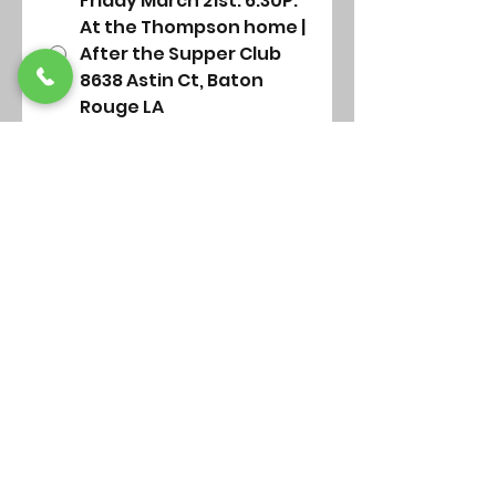
Friday March 21st. 6:30P.
At the Thompson home |
After the Supper Club
8638 Astin Ct, Baton
Rouge LA
Sunday March 23rd.
Following morning
service (Library)
Submit
St Alban's Chapel
Our Location
Highland & Dalrymple
Baton Rouge, La 70806
Our mailing address
5261 Highland Rd., PMB 376
Baton Rouge, LA 70808-6547