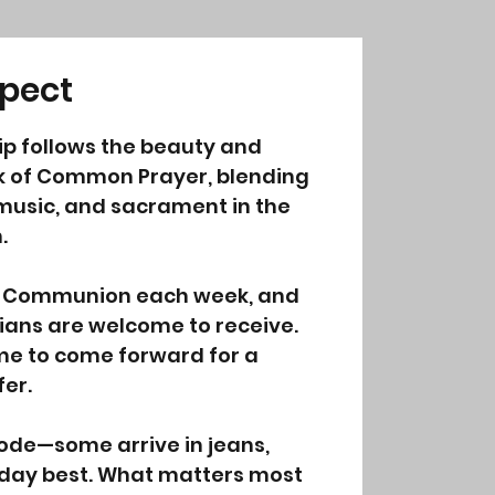
pect
p follows the beauty and
k of Common Prayer, blending
 music, and sacrament in the
.
y Communion each week, and
tians are welcome to receive.
me to come forward for a
fer.
code—some arrive in jeans,
unday best. What matters most