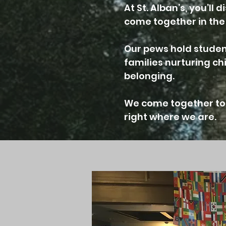
At St. Alban’s, you’l
come together in the 
Our pews hold student
families nurturing c
belonging.
We come together to 
right where we are.