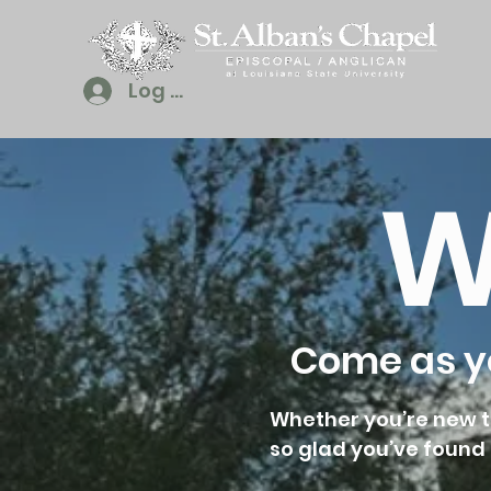
Log In
W
Come as yo
Whether you’re new to
so glad you’ve found 