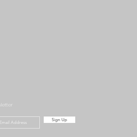
letter
Sign Up