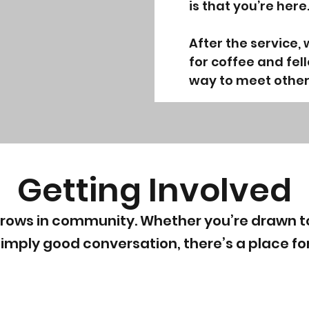
is that you’re here
After the service,
for coffee and fell
way to meet other
Getting Involved
grows in community. Whether you’re drawn to
simply good conversation, there’s a place fo