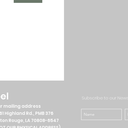
el
Subscribe to our News
r mailing address
61 Highland Rd., PMB 376
ton Rouge, LA 70808-6547
OT OUR PHYSICAL ADDRESS)