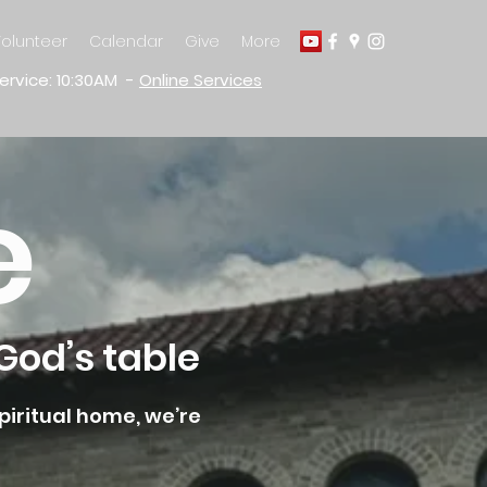
olunteer
Calendar
Give
More
ervice: 10:30AM -
Online Services
e
God’s table
piritual home, we’re