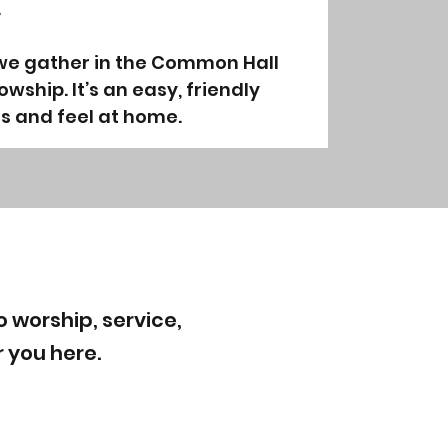
.
 we gather in the Common Hall
owship. It’s an easy, friendly
s and feel at home.
 worship, service,
r you here.