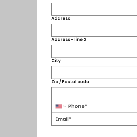
Address
Address - line 2
City
Zip / Postal code