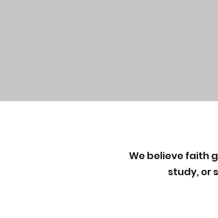
We believe faith 
study, or 