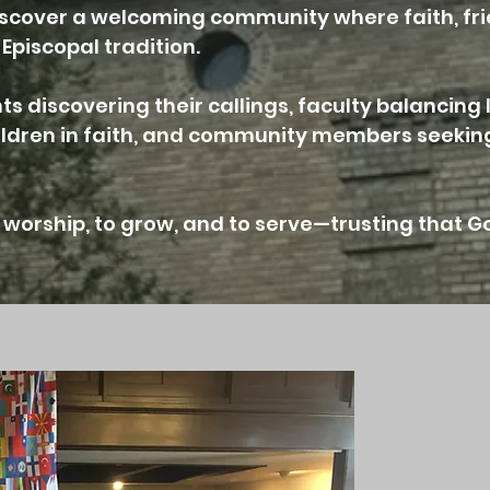
l discover a welcoming community where faith, fr
Episcopal tradition.
s discovering their callings, faculty balancing 
hildren in faith, and community members seeking
worship, to grow, and to serve—trusting that G