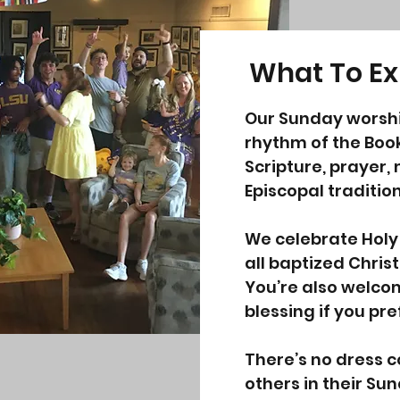
What To Ex
Our Sunday worshi
rhythm of the Boo
Scripture, prayer,
Episcopal tradition
We celebrate Hol
all baptized Chris
You’re also welco
blessing if you pre
There’s no dress 
others in their S