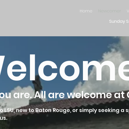
Home
Newcomer
V
Sunday S
elcom
u are. All are welcome at 
 LSU, new to Baton Rouge, or simply seeking a s
us.