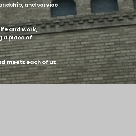
iendship, and service
life and work,
 a place of
od meets each of us