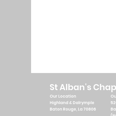
St Alban's Chap
Our Location
Ou
Highland & Dalrymple
52
Baton Rouge, La 70806
Ba
(N