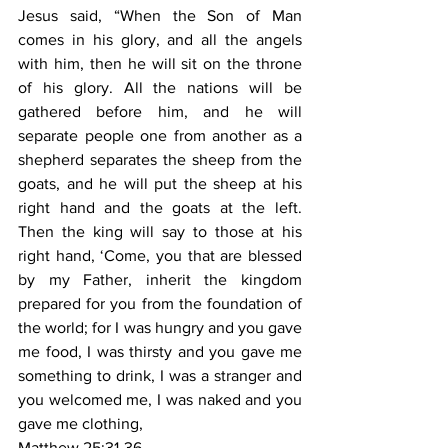
Jesus said, “When the Son of Man 
comes in his glory, and all the angels 
with him, then he will sit on the throne 
of his glory. All the nations will be 
gathered before him, and he will 
separate people one from another as a 
shepherd separates the sheep from the 
goats, and he will put the sheep at his 
right hand and the goats at the left. 
Then the king will say to those at his 
right hand, ‘Come, you that are blessed 
by my Father, inherit the kingdom 
prepared for you from the foundation of 
the world; for I was hungry and you gave 
me food, I was thirsty and you gave me 
something to drink, I was a stranger and 
you welcomed me, I was naked and you 
gave me clothing,
Matthew 25:31-36