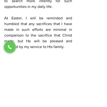
to search more intently for such 
opportunities in my daily life. 
At Easter, I will be reminded and 
humbled that any sacrifices that I have 
made in such efforts are minimal in 
comparison to the sacrifice that Christ 
made, but He will be pleased and 
glorified by my service to His family.
Lent 2026