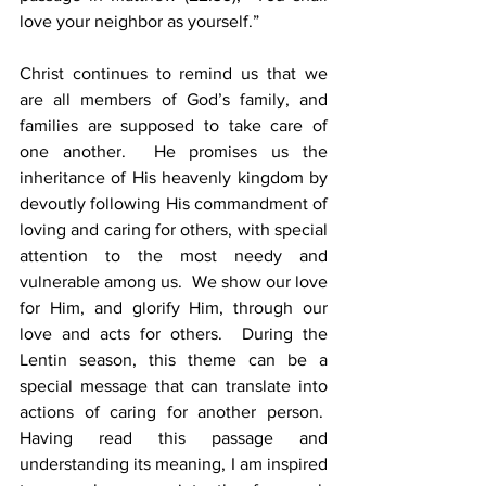
love your neighbor as yourself.”  
Christ continues to remind us that we 
are all members of God’s family, and 
families are supposed to take care of 
one another.  He promises us the 
inheritance of His heavenly kingdom by 
devoutly following His commandment of 
loving and caring for others, with special 
attention to the most needy and 
vulnerable among us.  We show our love 
for Him, and glorify Him, through our 
love and acts for others.  During the 
Lentin season, this theme can be a 
special message that can translate into 
actions of caring for another person.  
Having read this passage and 
understanding its meaning, I am inspired 