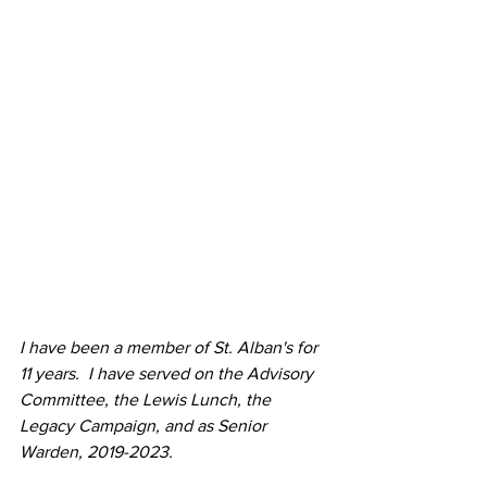
I have been a member of St. Alban's for 
11 years.  I have served on the Advisory 
Committee, the Lewis Lunch, the 
Legacy Campaign, and as Senior 
Warden, 2019-2023.