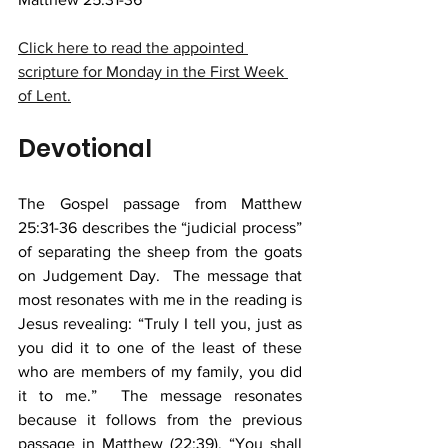
Click here to read the appointed 
scripture for Monday in the First Week 
of Lent.
Devotional
The Gospel passage from Matthew 
25:31-36 describes the “judicial process” 
of separating the sheep from the goats 
on Judgement Day.  The message that 
most resonates with me in the reading is 
Jesus revealing: “Truly I tell you, just as 
you did it to one of the least of these 
who are members of my family, you did 
it to me.”  The message resonates 
because it follows from the previous 
passage in Matthew (22:39), “You shall 