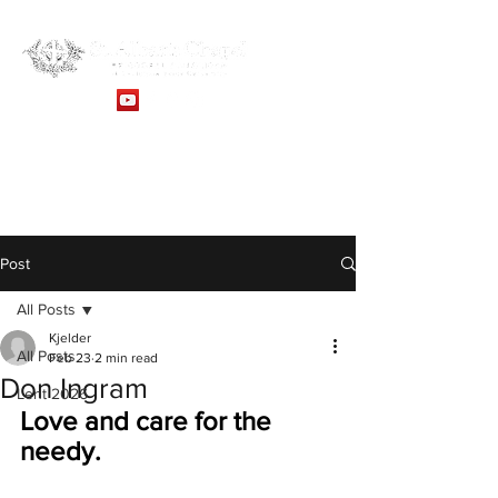
Sunday Service: 10:30AM -
Online Services
Post
All Posts
Kjelder
All Posts
Feb 23
2 min read
Don Ingram
Lent 2026
Love and care for the 
needy.